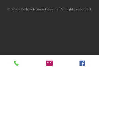
© 2025 Yellow House Designs. All rights reserved.