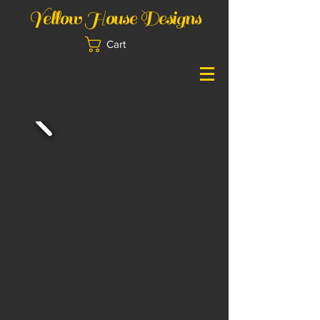
Yellow House Designs
Cart